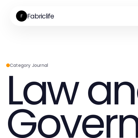
Fabriclife
F
Law a
Category Journal
Gover