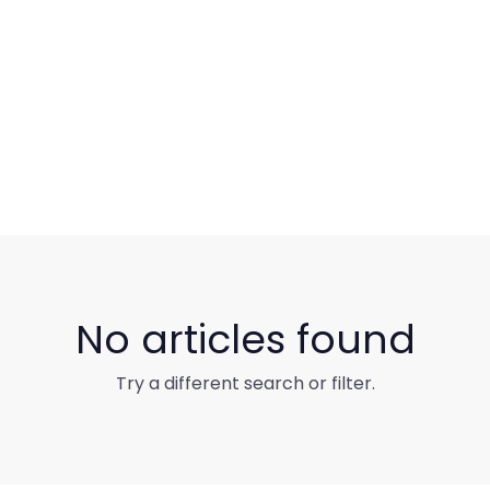
No articles found
Try a different search or filter.