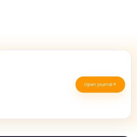
Open journal