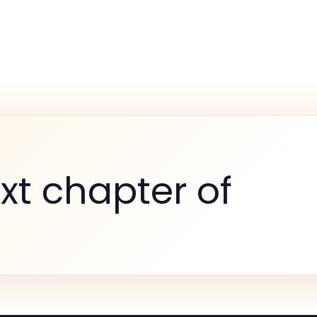
xt chapter of