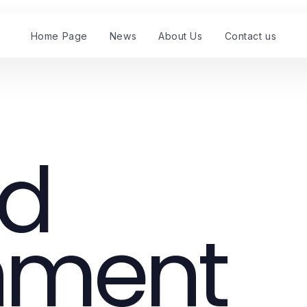
Home Page
News
About Us
Contact us
nd
nment