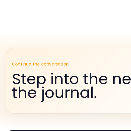
Continue the conversation
Step into the ne
the journal.