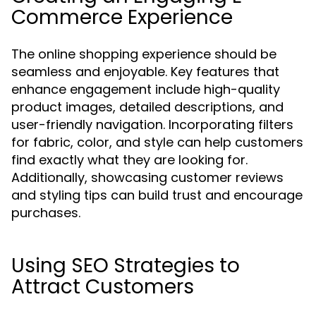
Commerce Experience
The online shopping experience should be
seamless and enjoyable. Key features that
enhance engagement include high-quality
product images, detailed descriptions, and
user-friendly navigation. Incorporating filters
for fabric, color, and style can help customers
find exactly what they are looking for.
Additionally, showcasing customer reviews
and styling tips can build trust and encourage
purchases.
Using SEO Strategies to
Attract Customers