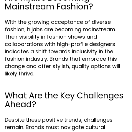
Mainstream Fashion?
With the growing acceptance of diverse
fashion, hijabs are becoming mainstream.
Their visibility in fashion shows and
collaborations with high-profile designers
indicates a shift towards inclusivity in the
fashion industry. Brands that embrace this
change and offer stylish, quality options will
likely thrive.
What Are the Key Challenges
Ahead?
Despite these positive trends, challenges
remain. Brands must navigate cultural