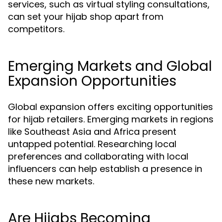
services, such as virtual styling consultations,
can set your hijab shop apart from
competitors.
Emerging Markets and Global
Expansion Opportunities
Global expansion offers exciting opportunities
for hijab retailers. Emerging markets in regions
like Southeast Asia and Africa present
untapped potential. Researching local
preferences and collaborating with local
influencers can help establish a presence in
these new markets.
Are Hijabs Becoming