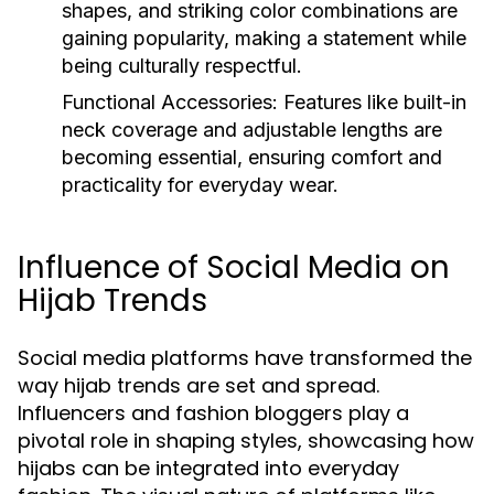
shapes, and striking color combinations are
gaining popularity, making a statement while
being culturally respectful.
Functional Accessories:
Features like built-in
neck coverage and adjustable lengths are
becoming essential, ensuring comfort and
practicality for everyday wear.
Influence of Social Media on
Hijab Trends
Social media platforms have transformed the
way hijab trends are set and spread.
Influencers and fashion bloggers play a
pivotal role in shaping styles, showcasing how
hijabs can be integrated into everyday