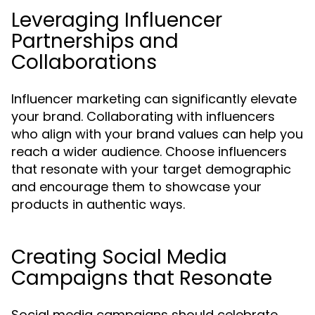
Leveraging Influencer
Partnerships and
Collaborations
Influencer marketing can significantly elevate
your brand. Collaborating with influencers
who align with your brand values can help you
reach a wider audience. Choose influencers
that resonate with your target demographic
and encourage them to showcase your
products in authentic ways.
Creating Social Media
Campaigns that Resonate
Social media campaigns should celebrate