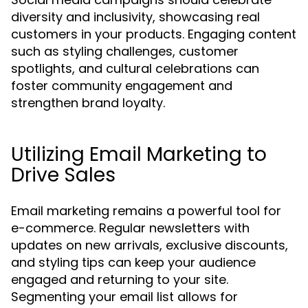
diversity and inclusivity, showcasing real
customers in your products. Engaging content
such as styling challenges, customer
spotlights, and cultural celebrations can
foster community engagement and
strengthen brand loyalty.
Utilizing Email Marketing to
Drive Sales
Email marketing remains a powerful tool for
e-commerce. Regular newsletters with
updates on new arrivals, exclusive discounts,
and styling tips can keep your audience
engaged and returning to your site.
Segmenting your email list allows for