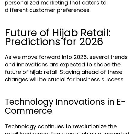
personalized marketing that caters to
different customer preferences.
Future of Hijab Retail:
Predictions for 2026
As we move forward into 2026, several trends
and innovations are expected to shape the
future of hijab retail. Staying ahead of these
changes will be crucial for business success.
Technology Innovations in E-
Commerce
Technology continues to revolutionize the
retail landscape. Features such as augmented