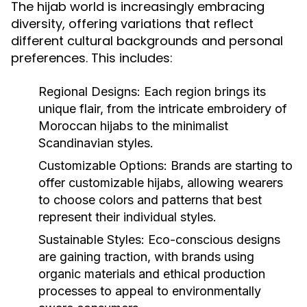
The hijab world is increasingly embracing
diversity, offering variations that reflect
different cultural backgrounds and personal
preferences. This includes:
Regional Designs:
Each region brings its
unique flair, from the intricate embroidery of
Moroccan hijabs to the minimalist
Scandinavian styles.
Customizable Options:
Brands are starting to
offer customizable hijabs, allowing wearers
to choose colors and patterns that best
represent their individual styles.
Sustainable Styles:
Eco-conscious designs
are gaining traction, with brands using
organic materials and ethical production
processes to appeal to environmentally