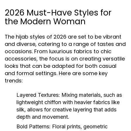
2026 Must-Have Styles for
the Modern Woman
The hijab styles of 2026 are set to be vibrant
and diverse, catering to a range of tastes and
occasions. From luxurious fabrics to chic
accessories, the focus is on creating versatile
looks that can be adapted for both casual
and formal settings. Here are some key
trends:
Layered Textures:
Mixing materials, such as
lightweight chiffon with heavier fabrics like
silk, allows for creative layering that adds
depth and movement.
Bold Patterns:
Floral prints, geometric