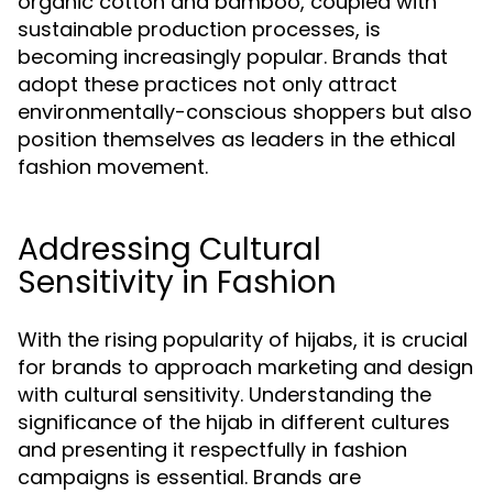
organic cotton and bamboo, coupled with
sustainable production processes, is
becoming increasingly popular. Brands that
adopt these practices not only attract
environmentally-conscious shoppers but also
position themselves as leaders in the ethical
fashion movement.
Addressing Cultural
Sensitivity in Fashion
With the rising popularity of hijabs, it is crucial
for brands to approach marketing and design
with cultural sensitivity. Understanding the
significance of the hijab in different cultures
and presenting it respectfully in fashion
campaigns is essential. Brands are