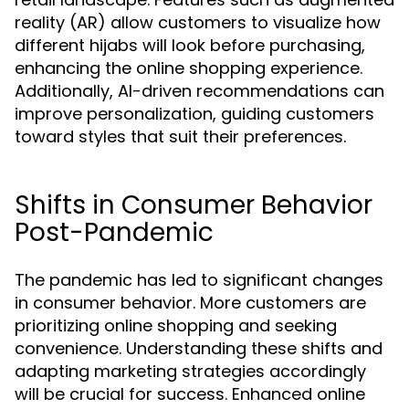
reality (AR) allow customers to visualize how
different hijabs will look before purchasing,
enhancing the online shopping experience.
Additionally, AI-driven recommendations can
improve personalization, guiding customers
toward styles that suit their preferences.
Shifts in Consumer Behavior
Post-Pandemic
The pandemic has led to significant changes
in consumer behavior. More customers are
prioritizing online shopping and seeking
convenience. Understanding these shifts and
adapting marketing strategies accordingly
will be crucial for success. Enhanced online