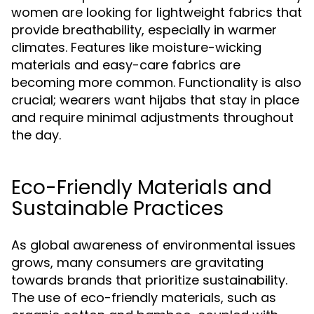
women are looking for lightweight fabrics that
provide breathability, especially in warmer
climates. Features like moisture-wicking
materials and easy-care fabrics are
becoming more common. Functionality is also
crucial; wearers want hijabs that stay in place
and require minimal adjustments throughout
the day.
Eco-Friendly Materials and
Sustainable Practices
As global awareness of environmental issues
grows, many consumers are gravitating
towards brands that prioritize sustainability.
The use of eco-friendly materials, such as