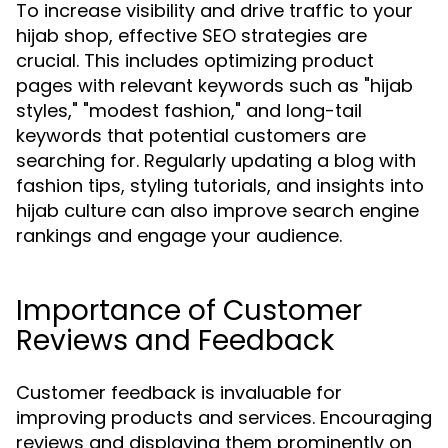
To increase visibility and drive traffic to your
hijab shop, effective SEO strategies are
crucial. This includes optimizing product
pages with relevant keywords such as "hijab
styles," "modest fashion," and long-tail
keywords that potential customers are
searching for. Regularly updating a blog with
fashion tips, styling tutorials, and insights into
hijab culture can also improve search engine
rankings and engage your audience.
Importance of Customer
Reviews and Feedback
Customer feedback is invaluable for
improving products and services. Encouraging
reviews and displaying them prominently on