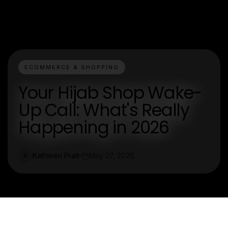
ECOMMERCE & SHOPPING
Your Hijab Shop Wake-
Up Call: What's Really
Happening in 2026
Kathleen Pratt
May 27, 2026
K