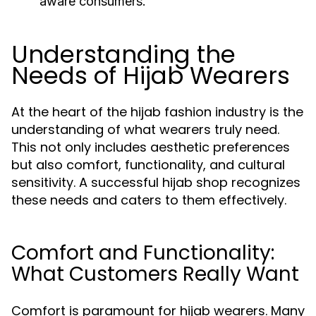
aware consumers.
Understanding the
Needs of Hijab Wearers
At the heart of the hijab fashion industry is the
understanding of what wearers truly need.
This not only includes aesthetic preferences
but also comfort, functionality, and cultural
sensitivity. A successful hijab shop recognizes
these needs and caters to them effectively.
Comfort and Functionality:
What Customers Really Want
Comfort is paramount for hijab wearers. Many