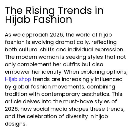
The Rising Trends in
Hijab Fashion
As we approach 2026, the world of hijab
fashion is evolving dramatically, reflecting
both cultural shifts and individual expression.
The modern woman is seeking styles that not
only complement her outfits but also
empower her identity. When exploring options,
trends are increasingly influenced
Hijab shop
by global fashion movements, combining
tradition with contemporary aesthetics. This
article delves into the must-have styles of
2026, how social media shapes these trends,
and the celebration of diversity in hijab
designs.