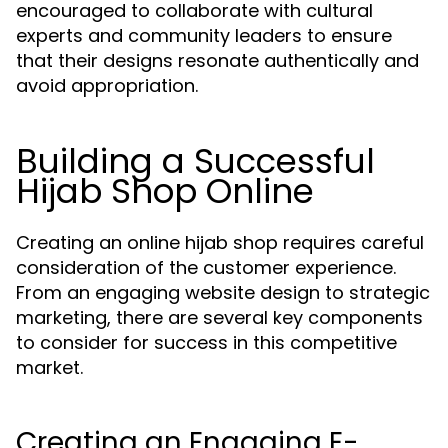
encouraged to collaborate with cultural
experts and community leaders to ensure
that their designs resonate authentically and
avoid appropriation.
Building a Successful
Hijab Shop Online
Creating an online hijab shop requires careful
consideration of the customer experience.
From an engaging website design to strategic
marketing, there are several key components
to consider for success in this competitive
market.
Creating an Engaging E-