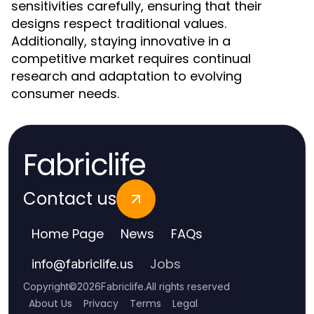
sensitivities carefully, ensuring that their
designs respect traditional values.
Additionally, staying innovative in a
competitive market requires continual
research and adaptation to evolving
consumer needs.
Fabriclife
Contact us
Home Page
News
FAQs
Jobs
info
@
fabriclife.us
Copyright
©
2026
Fabriclife
.
All rights reserved
About Us
Privacy
Terms
Legal