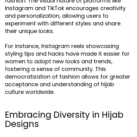
fashion. The visual nature of platforms like
Instagram and TikTok encourages creativity
and personalization, allowing users to
experiment with different styles and share
their unique looks.
For instance, Instagram reels showcasing
styling tips and hacks have made it easier for
women to adopt new looks and trends,
fostering a sense of community. This
democratization of fashion allows for greater
acceptance and understanding of hijab
culture worldwide.
Embracing Diversity in Hijab
Designs