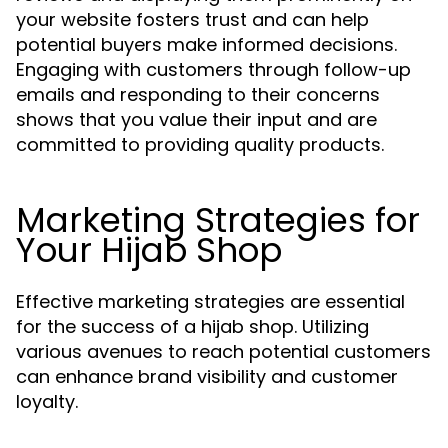
your website fosters trust and can help
potential buyers make informed decisions.
Engaging with customers through follow-up
emails and responding to their concerns
shows that you value their input and are
committed to providing quality products.
Marketing Strategies for
Your Hijab Shop
Effective marketing strategies are essential
for the success of a hijab shop. Utilizing
various avenues to reach potential customers
can enhance brand visibility and customer
loyalty.