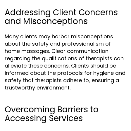
Addressing Client Concerns
and Misconceptions
Many clients may harbor misconceptions
about the safety and professionalism of
home massages. Clear communication
regarding the qualifications of therapists can
alleviate these concerns. Clients should be
informed about the protocols for hygiene and
safety that therapists adhere to, ensuring a
trustworthy environment.
Overcoming Barriers to
Accessing Services