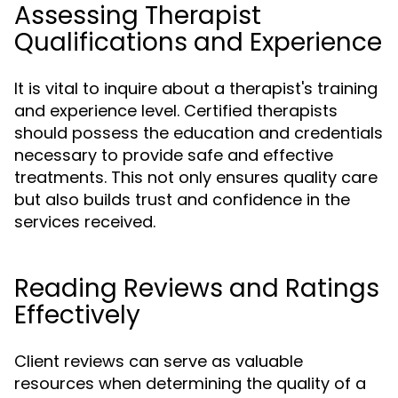
Assessing Therapist
Qualifications and Experience
It is vital to inquire about a therapist's training
and experience level. Certified therapists
should possess the education and credentials
necessary to provide safe and effective
treatments. This not only ensures quality care
but also builds trust and confidence in the
services received.
Reading Reviews and Ratings
Effectively
Client reviews can serve as valuable
resources when determining the quality of a