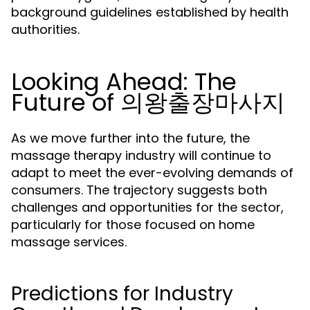
background guidelines established by health
authorities.
Looking Ahead: The
Future of 의왕출장마사지
As we move further into the future, the
massage therapy industry will continue to
adapt to meet the ever-evolving demands of
consumers. The trajectory suggests both
challenges and opportunities for the sector,
particularly for those focused on home
massage services.
Predictions for Industry