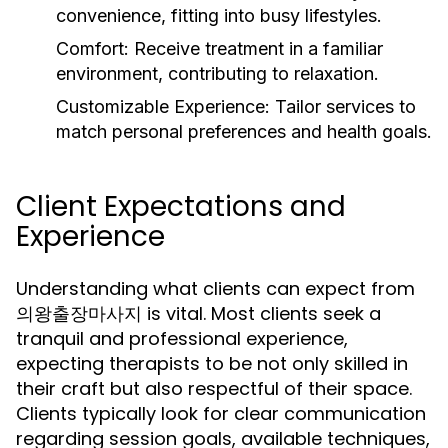
convenience, fitting into busy lifestyles.
Comfort:
Receive treatment in a familiar
environment, contributing to relaxation.
Customizable Experience:
Tailor services to
match personal preferences and health goals.
Client Expectations and
Experience
Understanding what clients can expect from
의왕출장마사지 is vital. Most clients seek a
tranquil and professional experience,
expecting therapists to be not only skilled in
their craft but also respectful of their space.
Clients typically look for clear communication
regarding session goals, available techniques,