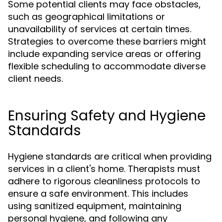
Some potential clients may face obstacles,
such as geographical limitations or
unavailability of services at certain times.
Strategies to overcome these barriers might
include expanding service areas or offering
flexible scheduling to accommodate diverse
client needs.
Ensuring Safety and Hygiene
Standards
Hygiene standards are critical when providing
services in a client's home. Therapists must
adhere to rigorous cleanliness protocols to
ensure a safe environment. This includes
using sanitized equipment, maintaining
personal hygiene, and following any