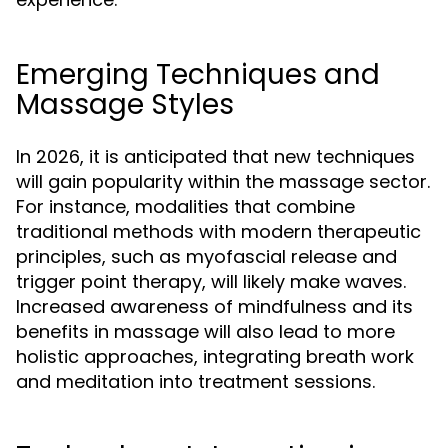
Emerging Techniques and
Massage Styles
In 2026, it is anticipated that new techniques
will gain popularity within the massage sector.
For instance, modalities that combine
traditional methods with modern therapeutic
principles, such as myofascial release and
trigger point therapy, will likely make waves.
Increased awareness of mindfulness and its
benefits in massage will also lead to more
holistic approaches, integrating breath work
and meditation into treatment sessions.