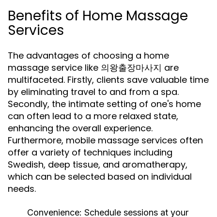
Benefits of Home Massage
Services
The advantages of choosing a home
massage service like 의왕출장마사지 are
multifaceted. Firstly, clients save valuable time
by eliminating travel to and from a spa.
Secondly, the intimate setting of one's home
can often lead to a more relaxed state,
enhancing the overall experience.
Furthermore, mobile massage services often
offer a variety of techniques including
Swedish, deep tissue, and aromatherapy,
which can be selected based on individual
needs.
Convenience:
Schedule sessions at your