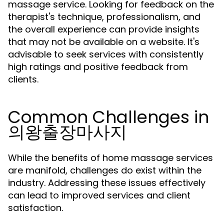
massage service. Looking for feedback on the
therapist's technique, professionalism, and
the overall experience can provide insights
that may not be available on a website. It's
advisable to seek services with consistently
high ratings and positive feedback from
clients.
Common Challenges in
의왕출장마사지
While the benefits of home massage services
are manifold, challenges do exist within the
industry. Addressing these issues effectively
can lead to improved services and client
satisfaction.