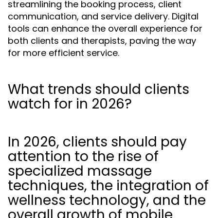
streamlining the booking process, client
communication, and service delivery. Digital
tools can enhance the overall experience for
both clients and therapists, paving the way
for more efficient service.
What trends should clients
watch for in 2026?
In 2026, clients should pay
attention to the rise of
specialized massage
techniques, the integration of
wellness technology, and the
overall growth of mobile