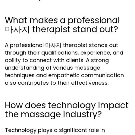
What makes a professional
마사지 therapist stand out?
A professional 마사지 therapist stands out
through their qualifications, experience, and
ability to connect with clients. A strong
understanding of various massage
techniques and empathetic communication
also contributes to their effectiveness.
How does technology impact
the massage industry?
Technology plays a significant role in