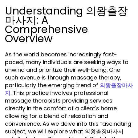
Understanding 의왕출장
마사지: A
Comprehensive
Overview
As the world becomes increasingly fast-
paced, many individuals are seeking ways to
unwind and prioritize their well-being. One
such avenue is through massage therapy,
particularly the emerging trend of
의왕출장마사
. This practice involves professional
지
massage therapists providing services
directly in the comfort of a client's home,
allowing for a blend of relaxation and
convenience. As we delve into this fascinating
subject, we will explore what 의왕출장마사지