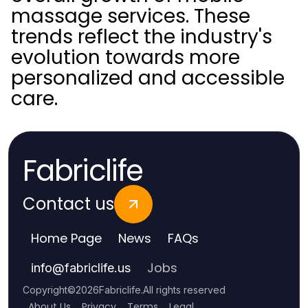
massage services. These
trends reflect the industry's
evolution towards more
personalized and accessible
care.
Fabriclife
Contact us
Home Page
News
FAQs
Jobs
info
@
fabriclife.us
Copyright
©
2026
Fabriclife
.
All rights reserved
About Us
Privacy
Terms
Legal