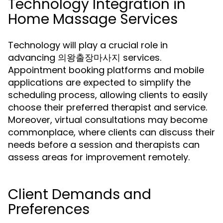
Technology Integration in
Home Massage Services
Technology will play a crucial role in
advancing 의왕출장마사지 services.
Appointment booking platforms and mobile
applications are expected to simplify the
scheduling process, allowing clients to easily
choose their preferred therapist and service.
Moreover, virtual consultations may become
commonplace, where clients can discuss their
needs before a session and therapists can
assess areas for improvement remotely.
Client Demands and
Preferences