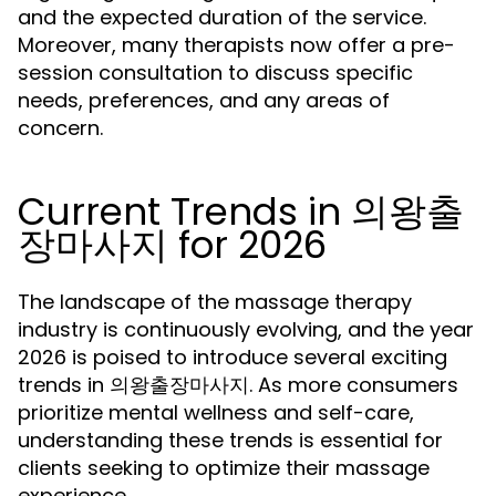
and the expected duration of the service.
Moreover, many therapists now offer a pre-
session consultation to discuss specific
needs, preferences, and any areas of
concern.
Current Trends in 의왕출
장마사지 for 2026
The landscape of the massage therapy
industry is continuously evolving, and the year
2026 is poised to introduce several exciting
trends in 의왕출장마사지. As more consumers
prioritize mental wellness and self-care,
understanding these trends is essential for
clients seeking to optimize their massage
experience.