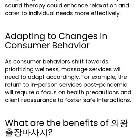
sound therapy could enhance relaxation and
cater to individual needs more effectively.
Adapting to Changes in
Consumer Behavior
As consumer behaviors shift towards
prioritizing wellness, massage services will
need to adapt accordingly. For example, the
return to in-person services post-pandemic
will require a focus on health precautions and
client reassurance to foster safe interactions.
What are the benefits of 의왕
출장마사지?