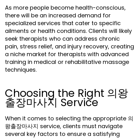
As more people become health-conscious,
there will be an increased demand for
specialized services that cater to specific
ailments or health conditions. Clients will likely
seek therapists who can address chronic
pain, stress relief, and injury recovery, creating
a niche market for therapists with advanced
training in medical or rehabilitative massage
techniques.
Choosing the Right 의왕
출장마사지 Service
When it comes to selecting the appropriate 의
왕출장마사지 service, clients must navigate
several key factors to ensure a satisfying