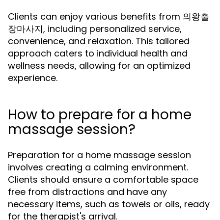
Clients can enjoy various benefits from 의왕출
장마사지, including personalized service,
convenience, and relaxation. This tailored
approach caters to individual health and
wellness needs, allowing for an optimized
experience.
How to prepare for a home
massage session?
Preparation for a home massage session
involves creating a calming environment.
Clients should ensure a comfortable space
free from distractions and have any
necessary items, such as towels or oils, ready
for the therapist's arrival.