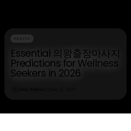
HEALTH
Essential 의왕출장마사지
Predictions for Wellness
Seekers in 2026
Emily Watkins
May 13, 2026
E