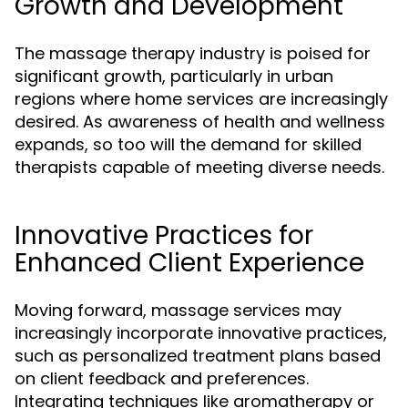
Growth and Development
The massage therapy industry is poised for
significant growth, particularly in urban
regions where home services are increasingly
desired. As awareness of health and wellness
expands, so too will the demand for skilled
therapists capable of meeting diverse needs.
Innovative Practices for
Enhanced Client Experience
Moving forward, massage services may
increasingly incorporate innovative practices,
such as personalized treatment plans based
on client feedback and preferences.
Integrating techniques like aromatherapy or