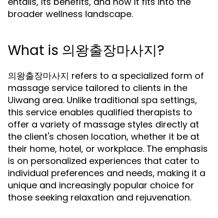
entails, its benefits, and how it fits into the
broader wellness landscape.
What is 의왕출장마사지?
의왕출장마사지 refers to a specialized form of
massage service tailored to clients in the
Uiwang area. Unlike traditional spa settings,
this service enables qualified therapists to
offer a variety of massage styles directly at
the client's chosen location, whether it be at
their home, hotel, or workplace. The emphasis
is on personalized experiences that cater to
individual preferences and needs, making it a
unique and increasingly popular choice for
those seeking relaxation and rejuvenation.