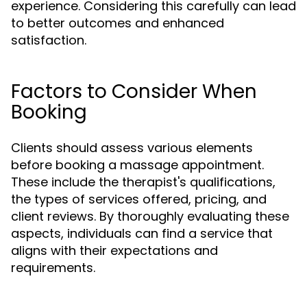
experience. Considering this carefully can lead
to better outcomes and enhanced
satisfaction.
Factors to Consider When
Booking
Clients should assess various elements
before booking a massage appointment.
These include the therapist's qualifications,
the types of services offered, pricing, and
client reviews. By thoroughly evaluating these
aspects, individuals can find a service that
aligns with their expectations and
requirements.